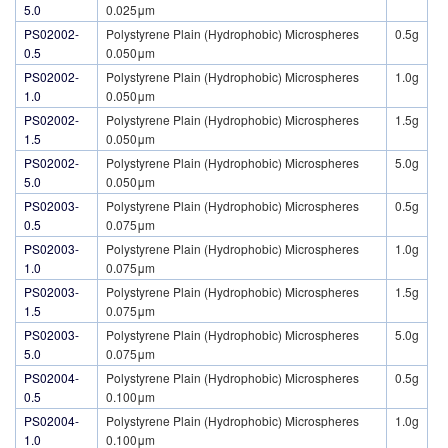
5.0
0.025μm
PS02002-
Polystyrene Plain (Hydrophobic) Microspheres
0.5g
0.5
0.050μm
PS02002-
Polystyrene Plain (Hydrophobic) Microspheres
1.0g
1.0
0.050μm
PS02002-
Polystyrene Plain (Hydrophobic) Microspheres
1.5g
1.5
0.050μm
PS02002-
Polystyrene Plain (Hydrophobic) Microspheres
5.0g
5.0
0.050μm
PS02003-
Polystyrene Plain (Hydrophobic) Microspheres
0.5g
0.5
0.075μm
PS02003-
Polystyrene Plain (Hydrophobic) Microspheres
1.0g
1.0
0.075μm
PS02003-
Polystyrene Plain (Hydrophobic) Microspheres
1.5g
1.5
0.075μm
PS02003-
Polystyrene Plain (Hydrophobic) Microspheres
5.0g
5.0
0.075μm
PS02004-
Polystyrene Plain (Hydrophobic) Microspheres
0.5g
0.5
0.100μm
PS02004-
Polystyrene Plain (Hydrophobic) Microspheres
1.0g
1.0
0.100μm