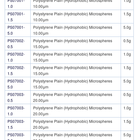
PS07001-
Polystyrene Plain (Hydrophobic) Microspheres
1.0g
1.0
10.00μm
PS07001-
Polystyrene Plain (Hydrophobic) Microspheres
1.5g
1.5
10.00μm
PS07001-
Polystyrene Plain (Hydrophobic) Microspheres
5.0g
5.0
10.00μm
PS07002-
Polystyrene Plain (Hydrophobic) Microspheres
0.5g
0.5
15.00μm
PS07002-
Polystyrene Plain (Hydrophobic) Microspheres
1.0g
1.0
15.00μm
PS07002-
Polystyrene Plain (Hydrophobic) Microspheres
1.5g
1.5
15.00μm
PS07002-
Polystyrene Plain (Hydrophobic) Microspheres
5.0g
5.0
15.00μm
PS07003-
Polystyrene Plain (Hydrophobic) Microspheres
0.5g
0.5
20.00μm
PS07003-
Polystyrene Plain (Hydrophobic) Microspheres
1.0g
1.0
20.00μm
PS07003-
Polystyrene Plain (Hydrophobic) Microspheres
1.5g
1.5
20.00μm
PS07003-
Polystyrene Plain (Hydrophobic) Microspheres
5.0g