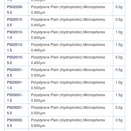
PS02009-
Polystyrene Plain (Hydrophobic) Microspheres
5.0g
5.0
0.300μm
PS02010-
Polystyrene Plain (Hydrophobic) Microspheres
0.5g
0.5
0.400μm
PS02010-
Polystyrene Plain (Hydrophobic) Microspheres
1.0g
1.0
0.400μm
PS02010-
Polystyrene Plain (Hydrophobic) Microspheres
1.5g
1.5
0.400μm
PS02010-
Polystyrene Plain (Hydrophobic) Microspheres
5.0g
5.0
0.400μm
PS03001-
Polystyrene Plain (Hydrophobic) Microspheres
0.5g
0.5
0.500μm
PS03001-
Polystyrene Plain (Hydrophobic) Microspheres
1.0g
1.0
0.500μm
PS03001-
Polystyrene Plain (Hydrophobic) Microspheres
1.5g
1.5
0.500μm
PS03001-
Polystyrene Plain (Hydrophobic) Microspheres
5.0g
5.0
0.500μm
PS03002-
Polystyrene Plain (Hydrophobic) Microspheres
0.5g
0.5
0.600μm