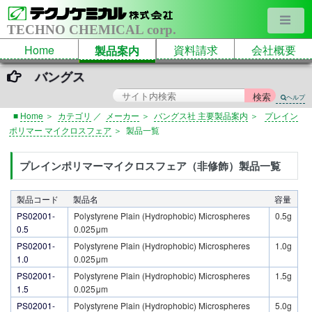
TECHNO CHEMICAL corp.
Home
資料請求
会社概要
製品案内
バングス
ヘルプ
■
Home
＞
カテゴリ
／
メーカー
＞
バングス社 主要製品案内
＞
プレイン
ポリマー マイクロスフェア
＞
製品一覧
プレインポリマーマイクロスフェア（非修飾）製品一覧
製品コード
製品名
容量
PS02001-
Polystyrene Plain (Hydrophobic) Microspheres
0.5g
0.5
0.025μm
PS02001-
Polystyrene Plain (Hydrophobic) Microspheres
1.0g
1.0
0.025μm
PS02001-
Polystyrene Plain (Hydrophobic) Microspheres
1.5g
1.5
0.025μm
PS02001-
Polystyrene Plain (Hydrophobic) Microspheres
5.0g