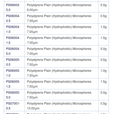
PS06003-
Polystyrene Plain (Hydrophobic) Microspheres
5.0g
5.0
6.00μm
PS06004-
Polystyrene Plain (Hydrophobic) Microspheres
0.5g
0.5
7.00μm
PS06004-
Polystyrene Plain (Hydrophobic) Microspheres
1.0g
1.0
7.00μm
PS06004-
Polystyrene Plain (Hydrophobic) Microspheres
1.5g
1,5
7.00μm
PS06004-
Polystyrene Plain (Hydrophobic) Microspheres
5.0g
5.0
7.00μm
PS06005-
Polystyrene Plain (Hydrophobic) Microspheres
0.5g
0.5
7.50μm
PS06005-
Polystyrene Plain (Hydrophobic) Microspheres
1.0g
1.0
7.50μm
PS06005-
Polystyrene Plain (Hydrophobic) Microspheres
1.5g
1,5
7.50μm
PS06005-
Polystyrene Plain (Hydrophobic) Microspheres
5.0g
5.0
7.50μm
PS07001-
Polystyrene Plain (Hydrophobic) Microspheres
0.5g
0.5
10.00μm