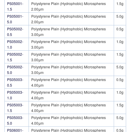
PS05001-
Polystyrene Plain (Hydrophobic) Microspheres
1.5g
1.5
2.00μm
PS05001-
Polystyrene Plain (Hydrophobic) Microspheres
5.0g
5.0
2.00μm
PS05002-
Polystyrene Plain (Hydrophobic) Microspheres
0.5g
0.5
3.00μm
PS05002-
Polystyrene Plain (Hydrophobic) Microspheres
1.0g
1.0
3.00μm
PS05002-
Polystyrene Plain (Hydrophobic) Microspheres
1.5g
1.5
3.00μm
PS05002-
Polystyrene Plain (Hydrophobic) Microspheres
5.0g
5.0
3.00μm
PS05003-
Polystyrene Plain (Hydrophobic) Microspheres
0.5g
0.5
4.00μm
PS05003-
Polystyrene Plain (Hydrophobic) Microspheres
1.0g
1.0
4.00μm
PS05003-
Polystyrene Plain (Hydrophobic) Microspheres
1.5g
1.5
4.00μm
PS05003-
Polystyrene Plain (Hydrophobic) Microspheres
5.0g
5.0
4.00μm
PS06001-
Polystyrene Plain (Hydrophobic) Microspheres
0.5g