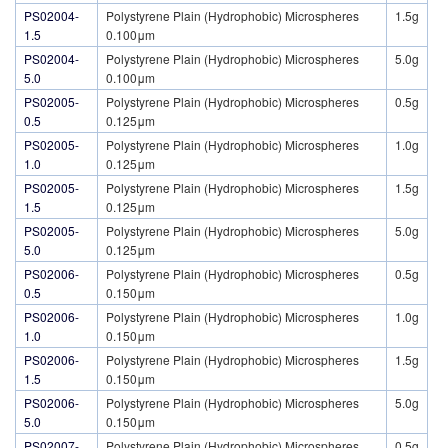
PS02004-
Polystyrene Plain (Hydrophobic) Microspheres
1.5g
1.5
0.100μm
PS02004-
Polystyrene Plain (Hydrophobic) Microspheres
5.0g
5.0
0.100μm
PS02005-
Polystyrene Plain (Hydrophobic) Microspheres
0.5g
0.5
0.125μm
PS02005-
Polystyrene Plain (Hydrophobic) Microspheres
1.0g
1.0
0.125μm
PS02005-
Polystyrene Plain (Hydrophobic) Microspheres
1.5g
1.5
0.125μm
PS02005-
Polystyrene Plain (Hydrophobic) Microspheres
5.0g
5.0
0.125μm
PS02006-
Polystyrene Plain (Hydrophobic) Microspheres
0.5g
0.5
0.150μm
PS02006-
Polystyrene Plain (Hydrophobic) Microspheres
1.0g
1.0
0.150μm
PS02006-
Polystyrene Plain (Hydrophobic) Microspheres
1.5g
1.5
0.150μm
PS02006-
Polystyrene Plain (Hydrophobic) Microspheres
5.0g
5.0
0.150μm
PS02007-
Polystyrene Plain (Hydrophobic) Microspheres
0.5g