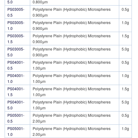
5.0
0.800μm
PS03005-
Polystyrene Plain (Hydrophobic) Microspheres
0.5g
0.5
0.900μm
PS03005-
Polystyrene Plain (Hydrophobic) Microspheres
1.0g
1.0
0.900μm
PS03005-
Polystyrene Plain (Hydrophobic) Microspheres
1.5g
1.5
0.900μm
PS03005-
Polystyrene Plain (Hydrophobic) Microspheres
5.0g
5.0
0.900μm
PS04001-
Polystyrene Plain (Hydrophobic) Microspheres
0.5g
0.5
1.00μm
PS04001-
Polystyrene Plain (Hydrophobic) Microspheres
1.0g
1.0
1.00μm
PS04001-
Polystyrene Plain (Hydrophobic) Microspheres
1.5g
1.5
1.00μm
PS04001-
Polystyrene Plain (Hydrophobic) Microspheres
5.0g
5.0
1.00μm
PS05001-
Polystyrene Plain (Hydrophobic) Microspheres
0.5g
0.5
2.00μm
PS05001-
Polystyrene Plain (Hydrophobic) Microspheres
1.0g
1.0
2.00μm