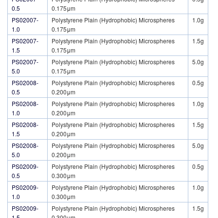
0.5
0.175μm
PS02007-
Polystyrene Plain (Hydrophobic) Microspheres
1.0g
1.0
0.175μm
PS02007-
Polystyrene Plain (Hydrophobic) Microspheres
1.5g
1.5
0.175μm
PS02007-
Polystyrene Plain (Hydrophobic) Microspheres
5.0g
5.0
0.175μm
PS02008-
Polystyrene Plain (Hydrophobic) Microspheres
0.5g
0.5
0.200μm
PS02008-
Polystyrene Plain (Hydrophobic) Microspheres
1.0g
1.0
0.200μm
PS02008-
Polystyrene Plain (Hydrophobic) Microspheres
1.5g
1.5
0.200μm
PS02008-
Polystyrene Plain (Hydrophobic) Microspheres
5.0g
5.0
0.200μm
PS02009-
Polystyrene Plain (Hydrophobic) Microspheres
0.5g
0.5
0.300μm
PS02009-
Polystyrene Plain (Hydrophobic) Microspheres
1.0g
1.0
0.300μm
PS02009-
Polystyrene Plain (Hydrophobic) Microspheres
1.5g
1.5
0.300μm