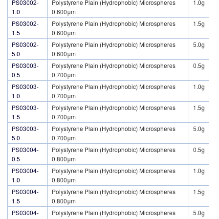
PS03002-
Polystyrene Plain (Hydrophobic) Microspheres
1.0g
1.0
0.600μm
PS03002-
Polystyrene Plain (Hydrophobic) Microspheres
1.5g
1.5
0.600μm
PS03002-
Polystyrene Plain (Hydrophobic) Microspheres
5.0g
5.0
0.600μm
PS03003-
Polystyrene Plain (Hydrophobic) Microspheres
0.5g
0.5
0.700μm
PS03003-
Polystyrene Plain (Hydrophobic) Microspheres
1.0g
1.0
0.700μm
PS03003-
Polystyrene Plain (Hydrophobic) Microspheres
1.5g
1.5
0.700μm
PS03003-
Polystyrene Plain (Hydrophobic) Microspheres
5.0g
5.0
0.700μm
PS03004-
Polystyrene Plain (Hydrophobic) Microspheres
0.5g
0.5
0.800μm
PS03004-
Polystyrene Plain (Hydrophobic) Microspheres
1.0g
1.0
0.800μm
PS03004-
Polystyrene Plain (Hydrophobic) Microspheres
1.5g
1.5
0.800μm
PS03004-
Polystyrene Plain (Hydrophobic) Microspheres
5.0g