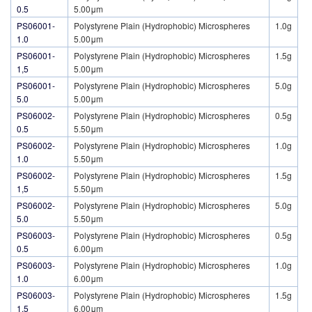
0.5
5.00μm
PS06001-
Polystyrene Plain (Hydrophobic) Microspheres
1.0g
1.0
5.00μm
PS06001-
Polystyrene Plain (Hydrophobic) Microspheres
1.5g
1,5
5.00μm
PS06001-
Polystyrene Plain (Hydrophobic) Microspheres
5.0g
5.0
5.00μm
PS06002-
Polystyrene Plain (Hydrophobic) Microspheres
0.5g
0.5
5.50μm
PS06002-
Polystyrene Plain (Hydrophobic) Microspheres
1.0g
1.0
5.50μm
PS06002-
Polystyrene Plain (Hydrophobic) Microspheres
1.5g
1,5
5.50μm
PS06002-
Polystyrene Plain (Hydrophobic) Microspheres
5.0g
5.0
5.50μm
PS06003-
Polystyrene Plain (Hydrophobic) Microspheres
0.5g
0.5
6.00μm
PS06003-
Polystyrene Plain (Hydrophobic) Microspheres
1.0g
1.0
6.00μm
PS06003-
Polystyrene Plain (Hydrophobic) Microspheres
1.5g
1,5
6.00μm