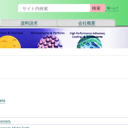
ヘルプ
資料請求
会社概要
ers
nomers
omers, Metal Salts