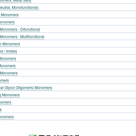
eutral, Monofunctional)
g Monomers
Monomers
 Monomers - Difunctional
 Monomers - Multifunctional
lic Monomers
es / Imides
c Monomers
 Monomers
g Monomers
omers
nal Glycol Oligomeric Monomers
ng Monomers
onomers
s
Monomers