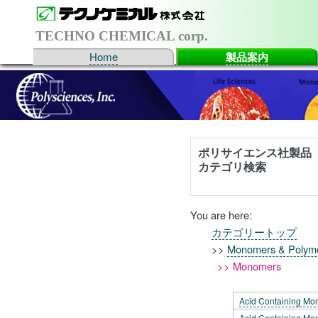
TECHNO CHEMICAL corp.
Home
製品案内
ポリサイエンス社製品
カテゴリ検索
You are here:
カテゴリートップ
>>
Monomers & Polym
>> Monomers
Acid Containing Mo
Acid Containing Mon