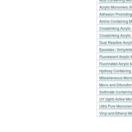
Acrylic Monomers (N
Adhesion Promotin
Amine Containing 
Crosslinking Acrylic
Crosslinking Acrylic
Dual Reactive Acry
Epoxides / Anhydrid
Fluorescent Acryli
Fluorinated Acrylic
Hydroxy Containin
Miscellaneous Mon
Mono and Difunctio
Sulfonate Containi
UV (light) Active M
Ultra Pure Monomer
Vinyl and Ethenyl 