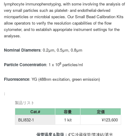
lymphocyte immunophenotyping, with some involving the analysis of
very small particles such as platelet- and endothelial-derived
microparticles or microbial species. Our Small Bead Calibration Kits
allow operators to verify the resolution capabilities of the flow
cytometer, and to establish appropriate instrument settings for the
analyses.
Nominal Diameters
: 0.2μm, 0.5μm, 0.8μm
8
Particle Concentration
: 1 x 10
particles/ml
Fluorescence
: YG (488nm excitation, green emission)
:
製品リスト
Cat.#
容量
定価
BLI832-1
1 kit
¥123,600
保管温度＆取扱：
4℃冷蔵保管/禁凍結/遮光