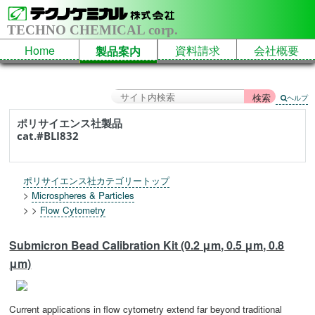
TECHNO CHEMICAL corp.
Home
資料請求
会社概要
製品案内
ヘルプ
ポリサイエンス社製品
cat.#BLI832
ポリサイエンス社カテゴリートップ
>
Microspheres & Particles
> >
Flow Cytometry
Submicron Bead Calibration Kit (0.2 μm, 0.5 μm, 0.8
μm)
Current applications in flow cytometry extend far beyond traditional