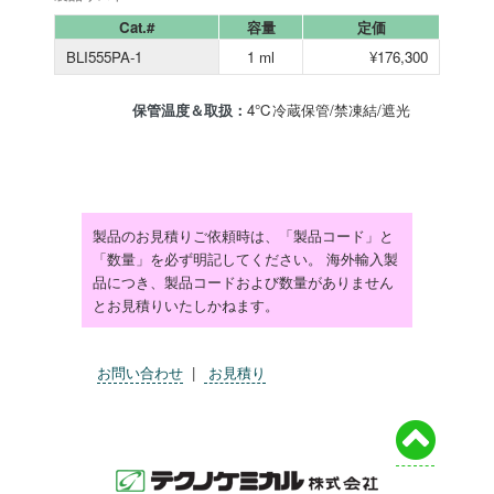
Cat.#
容量
定価
BLI555PA-1
1 ml
¥176,300
保管温度＆取扱：
4℃冷蔵保管/禁凍結/遮光
製品のお見積りご依頼時は、「製品コード」と
「数量」を必ず明記してください。 海外輸入製
品につき、製品コードおよび数量がありません
とお見積りいたしかねます。
お問い合わせ
|
お見積り