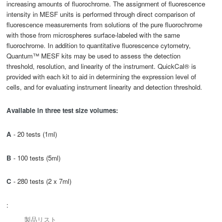
increasing amounts of fluorochrome. The assignment of fluorescence
intensity in MESF units is performed through direct comparison of
fluorescence measurements from solutions of the pure fluorochrome
with those from microspheres surface-labeled with the same
fluorochrome. In addition to quantitative fluorescence cytometry,
Quantum™ MESF kits may be used to assess the detection
threshold, resolution, and linearity of the instrument. QuickCal® is
provided with each kit to aid in determining the expression level of
cells, and for evaluating instrument linearity and detection threshold.
Available in three test
size
volumes:
A
- 20 tests (1ml)
B
- 100 tests (5ml)
C
- 280 tests (2 x 7ml)
:
製品リスト