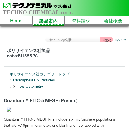
TECHNO CHEMICAL corp.
Home
資料請求
会社概要
製品案内
ヘルプ
ポリサイエンス社製品
cat.#BLI555PA
ポリサイエンス社カテゴリートップ
>
Microspheres & Particles
> >
Flow Cytometry
Quantum™ FITC-5 MESF (Premix)
Quantum™ FITC-5 MESF kits include six microsphere populations
that are ~7-9µm in diameter: one blank and five labeled with