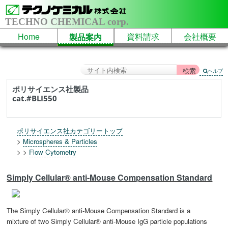
TECHNO CHEMICAL corp.
Home
資料請求
会社概要
製品案内
ヘルプ
ポリサイエンス社製品
cat.#BLI550
ポリサイエンス社カテゴリートップ
>
Microspheres & Particles
> >
Flow Cytometry
Simply Cellular® anti-Mouse Compensation Standard
The Simply Cellular® anti-Mouse Compensation Standard is a
mixture of two Simply Cellular® anti-Mouse IgG particle populations