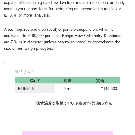
capable of binding high and low levels of mouse monoclonal antibody
used in your assay. Ideal for performing compensation in multicolor
(2, 3, 4, or more) analysis.
A test requires one drop (50μl) of particle suspension, which is
equivalent to ~100,000 particles. Bangs Flow Cytometry Standards
are 7-9μm in diameter (unless otherwise noted) to approximate the
size of human lymphocytes.
:
製品リスト
Cat.#
容量
定価
BLI550-5
5 ml
¥140,500
保管温度＆取扱：
4℃冷蔵保管/禁凍結/遮光