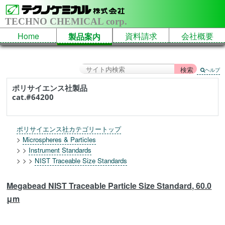
TECHNO CHEMICAL corp.
Home
資料請求
会社概要
製品案内
ヘルプ
ポリサイエンス社製品
cat.#64200
ポリサイエンス社カテゴリートップ
>
Microspheres & Particles
> >
Instrument Standards
> > >
NIST Traceable Size Standards
Megabead NIST Traceable Particle Size Standard, 60.0
μm