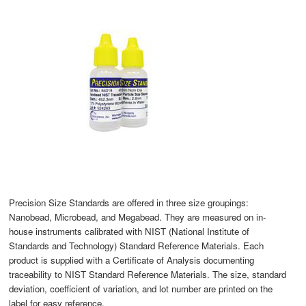
Precision Size Standards are offered in three size groupings:
Nanobead, Microbead, and Megabead. They are measured on in-
house instruments calibrated with NIST (National Institute of
Standards and Technology) Standard Reference Materials. Each
product is supplied with a Certificate of Analysis documenting
traceability to NIST Standard Reference Materials. The size, standard
deviation, coefficient of variation, and lot number are printed on the
label for easy reference.