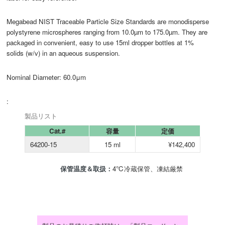
Megabead NIST Traceable Particle Size Standards are monodisperse
polystyrene microspheres ranging from 10.0µm to 175.0µm. They are
packaged in convenient, easy to use 15ml dropper bottles at 1%
solids (w/v) in an aqueous suspension.
Nominal Diameter: 60.0μm
:
製品リスト
Cat.#
容量
定価
64200-15
15 ml
¥142,400
保管温度＆取扱：
4℃冷蔵保管、凍結厳禁