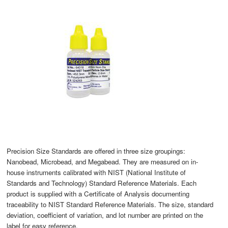
Precision Size Standards are offered in three size groupings:
Nanobead, Microbead, and Megabead. They are measured on in-
house instruments calibrated with NIST (National Institute of
Standards and Technology) Standard Reference Materials. Each
product is supplied with a Certificate of Analysis documenting
traceability to NIST Standard Reference Materials. The size, standard
deviation, coefficient of variation, and lot number are printed on the
label for easy reference.