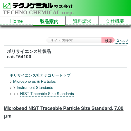
TECHNO CHEMICAL corp.
Home
資料請求
会社概要
製品案内
ヘルプ
ポリサイエンス社製品
cat.#64100
ポリサイエンス社カテゴリートップ
>
Microspheres & Particles
> >
Instrument Standards
> > >
NIST Traceable Size Standards
Microbead NIST Traceable Particle Size Standard, 7.00
μm