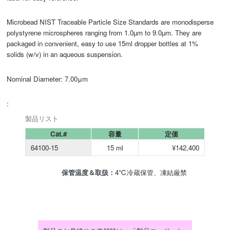
Microbead NIST Traceable Particle Size Standards are monodisperse
polystyrene microspheres ranging from 1.0µm to 9.0µm. They are
packaged in convenient, easy to use 15ml dropper bottles at 1%
solids (w/v) in an aqueous suspension.
Nominal Diameter: 7.00μm
:
製品リスト
Cat.#
容量
定価
64100-15
15 ml
¥142,400
保管温度＆取扱：
4℃冷蔵保管、凍結厳禁