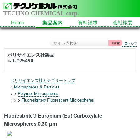
TECHNO CHEMICAL corp.
Home
資料請求
会社概要
製品案内
ヘルプ
ポリサイエンス社製品
cat.#25490
ポリサイエンス社カテゴリートップ
>
Microspheres & Particles
> >
Polymer Microspheres
> > >
Fluoresbrite® Fluorescent Microspheres
Fluoresbrite® Europium (Eu) Carboxylate
Microspheres 0.30 μm