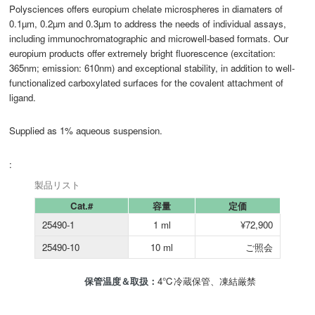
Polysciences offers europium chelate microspheres in diamaters of
0.1µm, 0.2µm and 0.3µm to address the needs of individual assays,
including immunochromatographic and microwell-based formats. Our
europium products offer extremely bright fluorescence (excitation:
365nm; emission: 610nm) and exceptional stability, in addition to well-
functionalized carboxylated surfaces for the covalent attachment of
ligand.
Supplied as 1% aqueous suspension.
:
製品リスト
Cat.#
容量
定価
25490-1
1 ml
¥72,900
25490-10
10 ml
ご照会
保管温度＆取扱：
4℃冷蔵保管、凍結厳禁