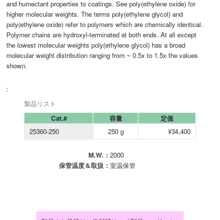
and humectant properties to coatings. See poly(ethylene oxide) for
higher molecular weights. The terms poly(ethylene glycol) and
poly(ethylene oxide) refer to polymers which are chemically identical.
Polymer chains are hydroxyl-terminated at both ends. At all except
the lowest molecular weights poly(ethylene glycol) has a broad
molecular weight distribution ranging from ~ 0.5x to 1.5x the values
shown.
:
製品リスト
Cat.#
容量
定価
25360-250
250 g
¥34,400
M.W.：
2000
保管温度＆取扱：
室温保管