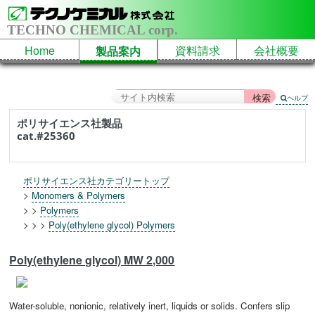
TECHNO CHEMICAL corp.
Home
資料請求
会社概要
製品案内
ヘルプ
ポリサイエンス社製品
cat.#25360
ポリサイエンス社カテゴリートップ
>
Monomers & Polymers
> >
Polymers
> > >
Poly(ethylene glycol) Polymers
Poly(ethylene glycol) MW 2,000
Water-soluble, nonionic, relatively inert, liquids or solids. Confers slip