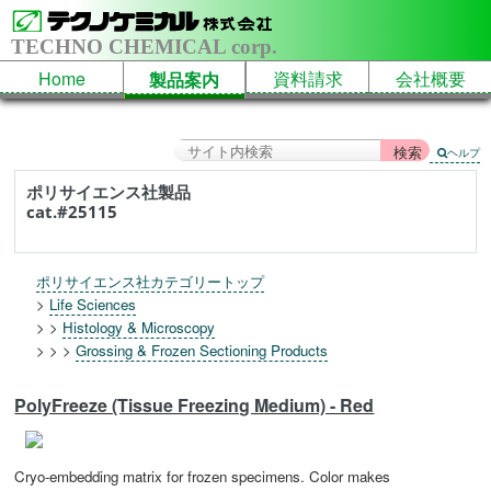
TECHNO CHEMICAL corp.
Home
資料請求
会社概要
製品案内
ヘルプ
ポリサイエンス社製品
cat.#25115
ポリサイエンス社カテゴリートップ
>
Life Sciences
> >
Histology & Microscopy
> > >
Grossing & Frozen Sectioning Products
PolyFreeze (Tissue Freezing Medium) - Red
Cryo-embedding matrix for frozen specimens. Color makes