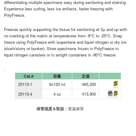
differentiating multiple specimens easy during sectioning and staining.
Experience less curling, less ice artifacts, faster freezing with
PolyFreeze.
Freezes quickly supporting the tissue for sectioning at 3μ and up with
no cracking of the matrix at temperatures from -8°C to -25°C. Snap
freeze using PolyFreeze with isopentane and liquid nitrogen or dry ice
(slush/slurry or bunker). Store specimens frozen in PolyFreeze in
liquid nitrogen canisters or in airtight containers in -80°C freezer.
:
Cat.#
容量
定価
25115-1
6x120 ml
¥65,200
25115-4
4 oz
¥13,900
保管温度＆取扱：
室温保管