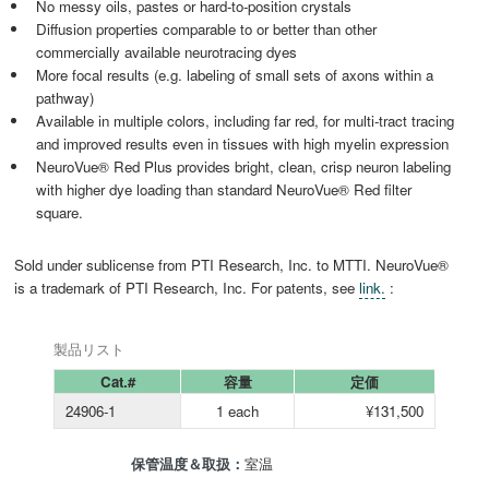
No messy oils, pastes or hard-to-position crystals
Diffusion properties comparable to or better than other
commercially available neurotracing dyes
More focal results (e.g. labeling of small sets of axons within a
pathway)
Available in multiple colors, including far red, for multi-tract tracing
and improved results even in tissues with high myelin expression
NeuroVue® Red Plus provides bright, clean, crisp neuron labeling
with higher dye loading than standard NeuroVue® Red filter
square.
Sold under sublicense from PTI Research, Inc. to MTTI. NeuroVue®
is a trademark of PTI Research, Inc. For patents, see
link.
:
製品リスト
Cat.#
容量
定価
24906-1
1 each
¥131,500
保管温度＆取扱：
室温