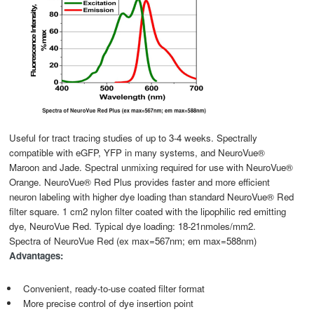
Useful for tract tracing studies of up to 3-4 weeks. Spectrally
compatible with eGFP, YFP in many systems, and NeuroVue®
Maroon and Jade. Spectral unmixing required for use with NeuroVue®
Orange. NeuroVue® Red Plus provides faster and more efficient
neuron labeling with higher dye loading than standard NeuroVue® Red
filter square. 1 cm2 nylon filter coated with the lipophilic red emitting
dye, NeuroVue Red. Typical dye loading: 18-21nmoles/mm2.
Spectra of NeuroVue Red (ex max=567nm; em max=588nm)
Advantages:
Convenient, ready-to-use coated filter format
More precise control of dye insertion point