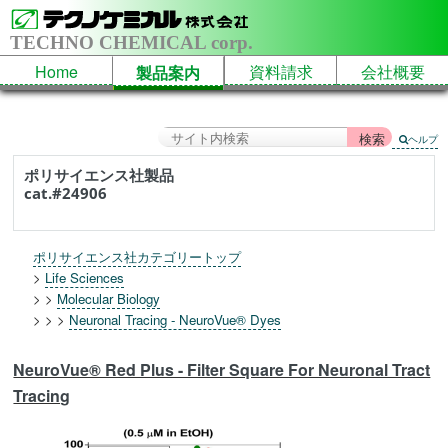
TECHNO CHEMICAL corp.
Home
資料請求
会社概要
製品案内
ヘルプ
ポリサイエンス社製品
cat.#24906
ポリサイエンス社カテゴリートップ
>
Life Sciences
> >
Molecular Biology
> > >
Neuronal Tracing - NeuroVue® Dyes
NeuroVue® Red Plus - Filter Square For Neuronal Tract
Tracing