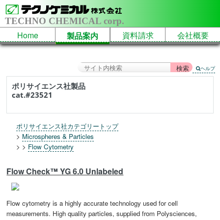
TECHNO CHEMICAL corp.
Home
資料請求
会社概要
製品案内
ヘルプ
ポリサイエンス社製品
cat.#23521
ポリサイエンス社カテゴリートップ
>
Microspheres & Particles
> >
Flow Cytometry
Flow Check™ YG 6.0 Unlabeled
Flow cytometry is a highly accurate technology used for cell
measurements. High quality particles, supplied from Polysciences,