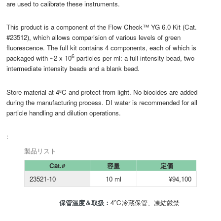
are used to calibrate these instruments.
This product is a component of the Flow Check™ YG 6.0 Kit (Cat.
#23512), which allows comparision of various levels of green
fluorescence. The full kit contains 4 components, each of which is
6
packaged with ~2 x 10
particles per ml: a full intensity bead, two
intermediate intensity beads and a blank bead.
Store material at 4ºC and protect from light. No biocides are added
during the manufacturing process. DI water is recommended for all
particle handling and dilution operations.
:
製品リスト
Cat.#
容量
定価
23521-10
10 ml
¥94,100
保管温度＆取扱：
4℃冷蔵保管、凍結厳禁