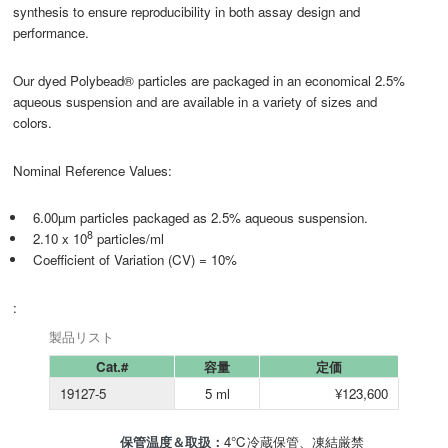
synthesis to ensure reproducibility in both assay design and
performance.
Our dyed Polybead® particles are packaged in an economical 2.5%
aqueous suspension and are available in a variety of sizes and
colors.
Nominal Reference Values:
6.00µm particles packaged as 2.5% aqueous suspension.
8
2.10 x 10
particles/ml
Coefficient of Variation (CV) = 10%
:
製品リスト
Cat.#
容量
定価
19127-5
5 ml
¥123,600
保管温度＆取扱：
4℃冷蔵保管、凍結厳禁