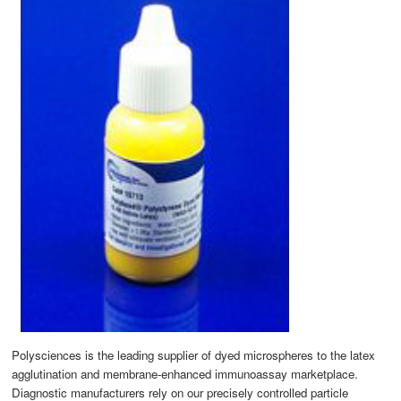
Polysciences is the leading supplier of dyed microspheres to the latex
agglutination and membrane-enhanced immunoassay marketplace.
Diagnostic manufacturers rely on our precisely controlled particle