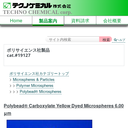
TECHNO CHEMICAL corp.
Home
資料請求
会社概要
製品案内
ヘルプ
ポリサイエンス社製品
cat.#19127
ポリサイエンス社カテゴリートップ
>
Microspheres & Particles
> >
Polymer Microspheres
> > >
Polybead® Microspheres
Polybead® Carboxylate Yellow Dyed Microspheres 6.00
μm