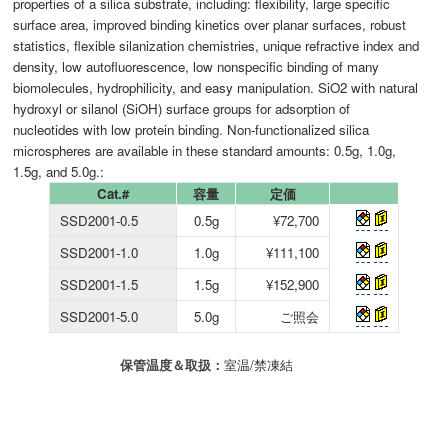
properties of a silica substrate, including: flexibility, large specific
surface area, improved binding kinetics over planar surfaces, robust
statistics, flexible silanization chemistries, unique refractive index and
density, low autofluorescence, low nonspecific binding of many
biomolecules, hydrophilicity, and easy manipulation. SiO2 with natural
hydroxyl or silanol (SiOH) surface groups for adsorption of
nucleotides with low protein binding. Non-functionalized silica
microspheres are available in these standard amounts: 0.5g, 1.0g,
1.5g, and 5.0g.:
Cat.#
容量
定価
SSD2001-0.5
0.5g
¥72,700
SSD2001-1.0
1.0g
¥111,100
SSD2001-1.5
1.5g
¥152,900
SSD2001-5.0
5.0g
ご照会
保管温度＆取扱：
室温/禁凍結