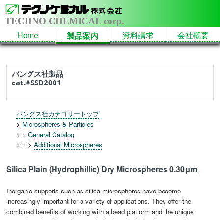
TECHNO CHEMICAL corp.
Home
資料請求
会社概要
製品案内
バングス社製品
cat.#SSD2001
バングス社カテゴリートップ
>
Microspheres & Particles
> >
General Catalog
> > >
Additional Microspheres
Silica Plain (Hydrophillic) Dry Microspheres 0.30μm
Inorganic supports such as silica microspheres have become
increasingly important for a variety of applications. They offer the
combined benefits of working with a bead platform and the unique